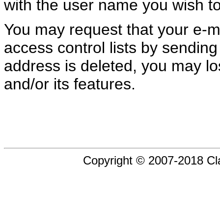
with the user name you wish to
You may request that your e-m
access control lists by sending
address is deleted, you may los
and/or its features.
Copyright © 2007-2018 Cl