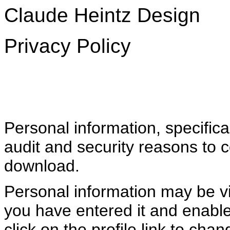
Claude Heintz Design
Privacy Policy
Personal information, specifica
audit and security reasons to 
download.
Personal information may be vis
you have entered it and enabled
click on the profile link to cha