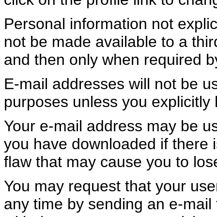
Personal information not explic
not be made available to a th
and then only when required b
E-mail addresses will not be u
purposes unless you explicitly 
Your e-mail address may be us
you have downloaded if there is
flaw that may cause you to los
You may request that your user
any time by sending an e-mail 