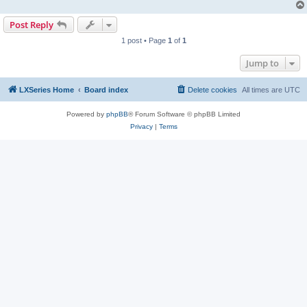
Post Reply
1 post • Page
1
of
1
Jump to
LXSeries Home
Board index
Delete cookies
All times are
UTC
Powered by
phpBB
® Forum Software © phpBB Limited
Privacy
|
Terms