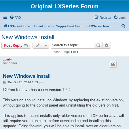
Original LXSeries Forum
FAQ
Register
Login
S
LXSeries Home
Board index
Support and Feedback
LXSeries Java Support
e
New Windows Install
a
Search
Advanced s
Post Reply
r
1 post • Page
1
of
1
c
admin
h
Site Admin
New Windows Install
P
Thu Oct 23, 2014 1:33 pm
o
s
LXFree for Java has a new version 1.2.4.
t
This version should install on Windows by replacing the existing version,
without going to the control panel and uninstalling the old version first.
This applies to recent installs only, older versions of LXFree for Java will
still require you to uninstall before downloading and installing this
upgrade. Going forward, you will be able to install over an older version.