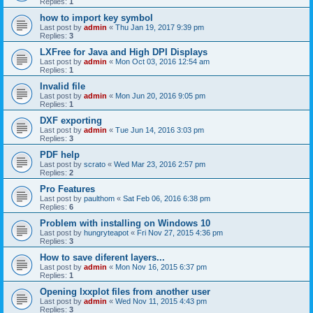
Replies:
1
how to import key symbol
Last post by
admin
«
Thu Jan 19, 2017 9:39 pm
Replies:
3
LXFree for Java and High DPI Displays
Last post by
admin
«
Mon Oct 03, 2016 12:54 am
Replies:
1
Invalid file
Last post by
admin
«
Mon Jun 20, 2016 9:05 pm
Replies:
1
DXF exporting
Last post by
admin
«
Tue Jun 14, 2016 3:03 pm
Replies:
3
PDF help
Last post by
scrato
«
Wed Mar 23, 2016 2:57 pm
Replies:
2
Pro Features
Last post by
paulthom
«
Sat Feb 06, 2016 6:38 pm
Replies:
6
Problem with installing on Windows 10
Last post by
hungryteapot
«
Fri Nov 27, 2015 4:36 pm
Replies:
3
How to save diferent layers...
Last post by
admin
«
Mon Nov 16, 2015 6:37 pm
Replies:
1
Opening lxxplot files from another user
Last post by
admin
«
Wed Nov 11, 2015 4:43 pm
Replies:
3