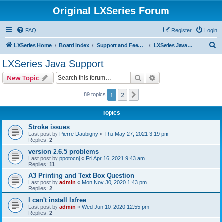
Original LXSeries Forum
FAQ
Register
Login
S
LXSeries Home
Board index
Support and Feedback
LXSeries Java Support
e
LXSeries Java Support
a
Search
Advanced search
New Topic
r
c
1
2
Next
89 topics
h
Topics
Stroke issues
Last post by
Pierre Daubigny
«
Thu May 27, 2021 3:19 pm
Replies:
2
version 2.6.5 problems
Last post by
ppotocnj
«
Fri Apr 16, 2021 9:43 am
Replies:
11
A3 Printing and Text Box Question
Last post by
admin
«
Mon Nov 30, 2020 1:43 pm
Replies:
2
I can't install lxfree
Last post by
admin
«
Wed Jun 10, 2020 12:55 pm
Replies:
2