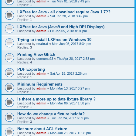
Last post by
admin
«
Tue May 01, 2018 7:49 pm
Replies:
1
LXFree for Java - all download require Java 1.7??
Last post by
admin
«
Sat Jan 20, 2018 3:42 pm
Replies:
1
LXFree for Java (Java9 and High DPI Displays)
Last post by
admin
«
Fri Jan 05, 2018 8:01 pm
Trying to install LXFree on Windows 10
Last post by
snailtrail
«
Mon Jun 05, 2017 8:34 pm
Replies:
3
Printing View Glitch
Last post by
decrump23
«
Thu Apr 20, 2017 2:53 pm
Replies:
4
PDF Exporting
Last post by
admin
«
Sat Apr 15, 2017 2:26 pm
Replies:
1
Minimum Requirements
Last post by
admin
«
Mon Mar 13, 2017 6:27 pm
Replies:
1
is there a more up to date fixture library ?
Last post by
admin
«
Mon Mar 06, 2017 1:58 pm
Replies:
1
How do we change a fixture height?
Last post by
admin
«
Tue Jan 24, 2017 6:59 pm
Replies:
3
Not sure about ACL fixture
Last post by
admin
«
Mon Jan 23, 2017 11:08 pm