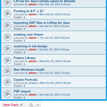
LXFree for Java Collada export to Blender
Last post by
admin
«
Mon Mar 16, 2015 6:43 pm
Printing to 8.5" x 11"
Last post by
admin
«
Mon Feb 09, 2015 6:03 pm
Replies:
1
Importing DXF files in LXfree for Java
Last post by
admin
«
Sat Jan 24, 2015 2:12 pm
Replies:
3
creating user fixture
Last post by
admin
«
Thu Jan 15, 2015 9:55 pm
Replies:
1
scanning in set design
Last post by
admin
«
Sat Dec 20, 2014 6:56 pm
Replies:
4
Fixture Library
Last post by
admin
«
Wed Nov 05, 2014 9:25 pm
Replies:
1
New Windows Install
Last post by
admin
«
Thu Oct 23, 2014 1:33 pm
Copies Formula
Last post by
skanka
«
Mon Oct 06, 2014 5:52 pm
Replies:
2
PDF import
Last post by
admin
«
Sun Sep 28, 2014 2:42 pm
Replies:
1
New Topic