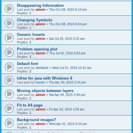
Disappearing Information
Last post by
admin
«
Thu Oct 08, 2015 8:13 pm
Replies:
1
Changing Symbols
Last post by
admin
«
Thu Oct 08, 2015 8:04 pm
Replies:
1
Generic Inserts
Last post by
admin
«
Sat Jul 25, 2015 5:22 am
Replies:
1
Problem opening plot
Last post by
admin
«
Thu Jul 02, 2015 8:53 pm
Replies:
3
Default font
Last post by
danblack
«
Wed Jul 01, 2015 10:42 am
Replies:
2
lxfree for java with Windows 8
Last post by
tswetz
«
Thu Apr 30, 2015 3:24 pm
Moving objects between layers
Last post by
admin
«
Sat Apr 04, 2015 3:34 pm
Replies:
1
Fit to A4 page
Last post by
admin
«
Fri Apr 03, 2015 1:59 am
Replies:
1
Background images?
Last post by
admin
«
Wed Apr 01, 2015 9:24 pm
Replies:
1