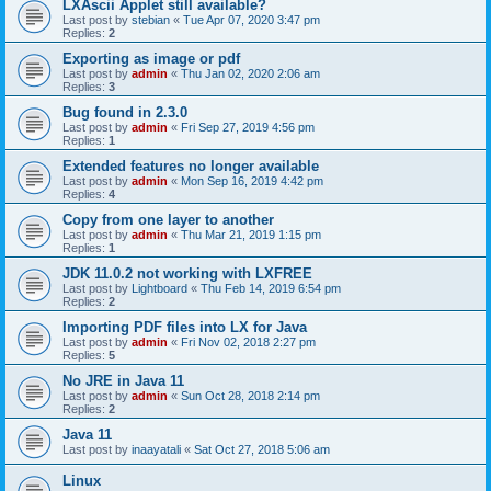
LXAscii Applet still available?
Last post by
stebian
«
Tue Apr 07, 2020 3:47 pm
Replies:
2
Exporting as image or pdf
Last post by
admin
«
Thu Jan 02, 2020 2:06 am
Replies:
3
Bug found in 2.3.0
Last post by
admin
«
Fri Sep 27, 2019 4:56 pm
Replies:
1
Extended features no longer available
Last post by
admin
«
Mon Sep 16, 2019 4:42 pm
Replies:
4
Copy from one layer to another
Last post by
admin
«
Thu Mar 21, 2019 1:15 pm
Replies:
1
JDK 11.0.2 not working with LXFREE
Last post by
Lightboard
«
Thu Feb 14, 2019 6:54 pm
Replies:
2
Importing PDF files into LX for Java
Last post by
admin
«
Fri Nov 02, 2018 2:27 pm
Replies:
5
No JRE in Java 11
Last post by
admin
«
Sun Oct 28, 2018 2:14 pm
Replies:
2
Java 11
Last post by
inaayatali
«
Sat Oct 27, 2018 5:06 am
Linux