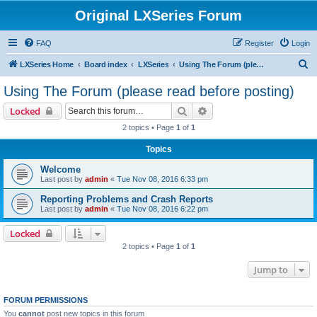
Original LXSeries Forum
FAQ
Register
Login
S
LXSeries Home
Board index
LXSeries
Using The Forum (please read before posting)
e
Using The Forum (please read before posting)
a
Search
Advanced search
Locked
r
2 topics • Page
1
of
1
c
Topics
h
Welcome
Last post by
admin
«
Tue Nov 08, 2016 6:33 pm
Reporting Problems and Crash Reports
Last post by
admin
«
Tue Nov 08, 2016 6:22 pm
Locked
2 topics • Page
1
of
1
Jump to
FORUM PERMISSIONS
You
cannot
post new topics in this forum