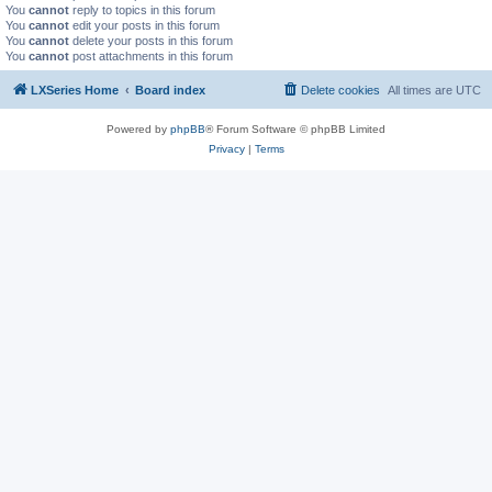
You
cannot
reply to topics in this forum
You
cannot
edit your posts in this forum
You
cannot
delete your posts in this forum
You
cannot
post attachments in this forum
LXSeries Home
Board index
Delete cookies
All times are
UTC
Powered by
phpBB
® Forum Software © phpBB Limited
Privacy
|
Terms