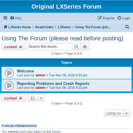
Original LXSeries Forum
FAQ
Register
Login
S
LXSeries Home
Board index
LXSeries
Using The Forum (please read before posting)
e
Using The Forum (please read before posting)
a
Search
Advanced search
Locked
r
2 topics • Page
1
of
1
c
Topics
h
Welcome
Last post by
admin
«
Tue Nov 08, 2016 6:33 pm
Reporting Problems and Crash Reports
Last post by
admin
«
Tue Nov 08, 2016 6:22 pm
Locked
2 topics • Page
1
of
1
Jump to
FORUM PERMISSIONS
You
cannot
post new topics in this forum