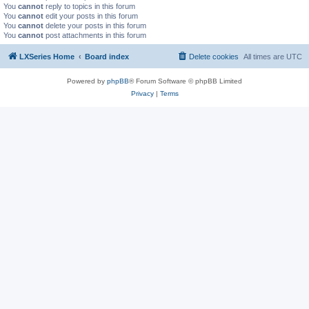
You
cannot
reply to topics in this forum
You
cannot
edit your posts in this forum
You
cannot
delete your posts in this forum
You
cannot
post attachments in this forum
LXSeries Home
Board index
Delete cookies
All times are
UTC
Powered by
phpBB
® Forum Software © phpBB Limited
Privacy
|
Terms