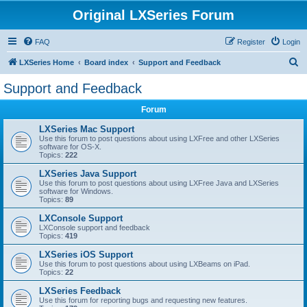
Original LXSeries Forum
FAQ
Register
Login
S
LXSeries Home
Board index
Support and Feedback
e
Support and Feedback
a
Forum
r
c
LXSeries Mac Support
Use this forum to post questions about using LXFree and other LXSeries
h
software for OS-X.
Topics:
222
LXSeries Java Support
Use this forum to post questions about using LXFree Java and LXSeries
software for Windows.
Topics:
89
LXConsole Support
LXConsole support and feedback
Topics:
419
LXSeries iOS Support
Use this forum to post questions about using LXBeams on iPad.
Topics:
22
LXSeries Feedback
Use this forum for reporting bugs and requesting new features.