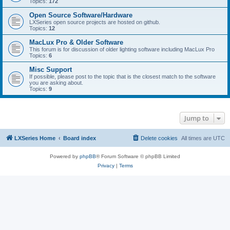
Topics:
172
Open Source Software/Hardware
LXSeries open source projects are hosted on github.
Topics:
12
MacLux Pro & Older Software
This forum is for discussion of older lighting software including MacLux Pro
Topics:
6
Misc Support
If possible, please post to the topic that is the closest match to the software
you are asking about.
Topics:
9
Jump to
LXSeries Home
Board index
Delete cookies
All times are
UTC
Powered by
phpBB
® Forum Software © phpBB Limited
Privacy
|
Terms