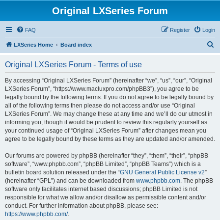
Original LXSeries Forum
FAQ
Register
Login
S
LXSeries Home
Board index
e
Original LXSeries Forum - Terms of use
a
r
By accessing “Original LXSeries Forum” (hereinafter “we”, “us”, “our”, “Original
LXSeries Forum”, “https://www.macluxpro.com/phpBB3”), you agree to be
c
legally bound by the following terms. If you do not agree to be legally bound by
h
all of the following terms then please do not access and/or use “Original
LXSeries Forum”. We may change these at any time and we’ll do our utmost in
informing you, though it would be prudent to review this regularly yourself as
your continued usage of “Original LXSeries Forum” after changes mean you
agree to be legally bound by these terms as they are updated and/or amended.
Our forums are powered by phpBB (hereinafter “they”, “them”, “their”, “phpBB
software”, “www.phpbb.com”, “phpBB Limited”, “phpBB Teams”) which is a
bulletin board solution released under the “
GNU General Public License v2
”
(hereinafter “GPL”) and can be downloaded from
www.phpbb.com
. The phpBB
software only facilitates internet based discussions; phpBB Limited is not
responsible for what we allow and/or disallow as permissible content and/or
conduct. For further information about phpBB, please see:
https://www.phpbb.com/
.