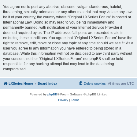
You agree not to post any abusive, obscene, vulgar, slanderous, hateful,
threatening, sexually-orientated or any other material that may violate any laws
be it of your country, the country where “Original LXSeries Forum” is hosted or
International Law. Doing so may lead to you being immediately and
permanently banned, with notification of your Internet Service Provider if
deemed required by us. The IP address of all posts are recorded to aid in
enforcing these conditions. You agree that “Original LXSeries Forum” have the
right to remove, edit, move or close any topic at any time should we see fit. As a
user you agree to any information you have entered to being stored in a
database. While this information will not be disclosed to any third party without
your consent, neither “Original LXSeries Forum” nor phpBB shall be held
responsible for any hacking attempt that may lead to the data being
compromised.
LXSeries Home
Board index
Delete cookies
All times are
UTC
Powered by
phpBB
® Forum Software © phpBB Limited
Privacy
|
Terms