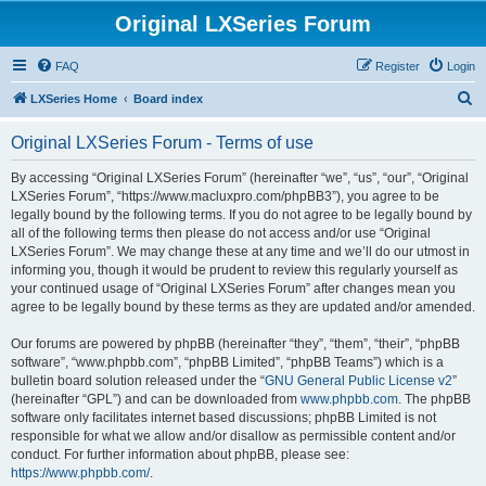
Original LXSeries Forum
FAQ
Register
Login
S
LXSeries Home
Board index
e
Original LXSeries Forum - Terms of use
a
r
By accessing “Original LXSeries Forum” (hereinafter “we”, “us”, “our”, “Original
LXSeries Forum”, “https://www.macluxpro.com/phpBB3”), you agree to be
c
legally bound by the following terms. If you do not agree to be legally bound by
h
all of the following terms then please do not access and/or use “Original
LXSeries Forum”. We may change these at any time and we’ll do our utmost in
informing you, though it would be prudent to review this regularly yourself as
your continued usage of “Original LXSeries Forum” after changes mean you
agree to be legally bound by these terms as they are updated and/or amended.
Our forums are powered by phpBB (hereinafter “they”, “them”, “their”, “phpBB
software”, “www.phpbb.com”, “phpBB Limited”, “phpBB Teams”) which is a
bulletin board solution released under the “
GNU General Public License v2
”
(hereinafter “GPL”) and can be downloaded from
www.phpbb.com
. The phpBB
software only facilitates internet based discussions; phpBB Limited is not
responsible for what we allow and/or disallow as permissible content and/or
conduct. For further information about phpBB, please see:
https://www.phpbb.com/
.