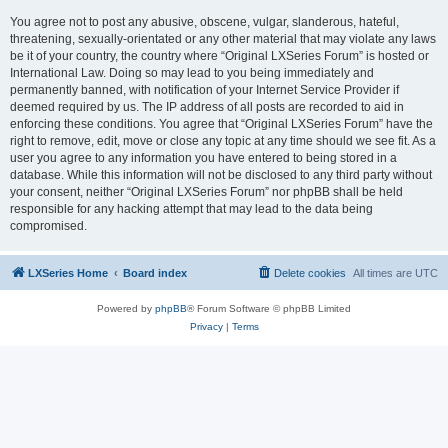
You agree not to post any abusive, obscene, vulgar, slanderous, hateful,
threatening, sexually-orientated or any other material that may violate any laws
be it of your country, the country where “Original LXSeries Forum” is hosted or
International Law. Doing so may lead to you being immediately and
permanently banned, with notification of your Internet Service Provider if
deemed required by us. The IP address of all posts are recorded to aid in
enforcing these conditions. You agree that “Original LXSeries Forum” have the
right to remove, edit, move or close any topic at any time should we see fit. As a
user you agree to any information you have entered to being stored in a
database. While this information will not be disclosed to any third party without
your consent, neither “Original LXSeries Forum” nor phpBB shall be held
responsible for any hacking attempt that may lead to the data being
compromised.
LXSeries Home
Board index
Delete cookies
All times are
UTC
Powered by
phpBB
® Forum Software © phpBB Limited
Privacy
|
Terms