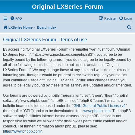
Original LXSeries Forum
FAQ
Register
Login
S
LXSeries Home
Board index
e
Original LXSeries Forum - Terms of use
a
r
By accessing “Original LXSeries Forum” (hereinafter “we”, “us”, “our”, “Original
LXSeries Forum”, “https://www.macluxpro.com/phpBB3”), you agree to be
c
legally bound by the following terms. If you do not agree to be legally bound by
h
all of the following terms then please do not access and/or use “Original
LXSeries Forum”. We may change these at any time and we’ll do our utmost in
informing you, though it would be prudent to review this regularly yourself as
your continued usage of “Original LXSeries Forum” after changes mean you
agree to be legally bound by these terms as they are updated and/or amended.
Our forums are powered by phpBB (hereinafter “they”, “them”, “their”, “phpBB
software”, “www.phpbb.com”, “phpBB Limited”, “phpBB Teams”) which is a
bulletin board solution released under the “
GNU General Public License v2
”
(hereinafter “GPL”) and can be downloaded from
www.phpbb.com
. The phpBB
software only facilitates internet based discussions; phpBB Limited is not
responsible for what we allow and/or disallow as permissible content and/or
conduct. For further information about phpBB, please see:
https://www.phpbb.com/
.