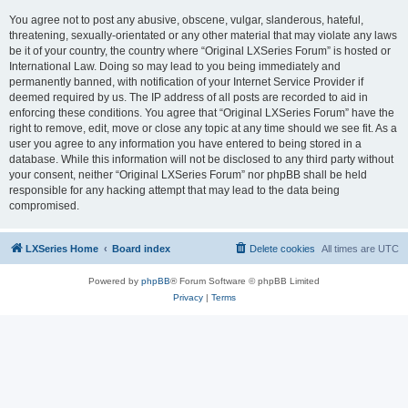
You agree not to post any abusive, obscene, vulgar, slanderous, hateful,
threatening, sexually-orientated or any other material that may violate any laws
be it of your country, the country where “Original LXSeries Forum” is hosted or
International Law. Doing so may lead to you being immediately and
permanently banned, with notification of your Internet Service Provider if
deemed required by us. The IP address of all posts are recorded to aid in
enforcing these conditions. You agree that “Original LXSeries Forum” have the
right to remove, edit, move or close any topic at any time should we see fit. As a
user you agree to any information you have entered to being stored in a
database. While this information will not be disclosed to any third party without
your consent, neither “Original LXSeries Forum” nor phpBB shall be held
responsible for any hacking attempt that may lead to the data being
compromised.
LXSeries Home
Board index
Delete cookies
All times are
UTC
Powered by
phpBB
® Forum Software © phpBB Limited
Privacy
|
Terms