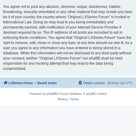
You agree not to post any abusive, obscene, vulgar, slanderous, hateful,
threatening, sexually-orientated or any other material that may violate any laws
be it of your country, the country where “Original LXSeries Forum” is hosted or
International Law. Doing so may lead to you being immediately and
permanently banned, with notification of your Internet Service Provider if
deemed required by us. The IP address of all posts are recorded to aid in
enforcing these conditions. You agree that “Original LXSeries Forum” have the
right to remove, edit, move or close any topic at any time should we see fit. As a
user you agree to any information you have entered to being stored in a
database. While this information will not be disclosed to any third party without
your consent, neither “Original LXSeries Forum” nor phpBB shall be held
responsible for any hacking attempt that may lead to the data being
compromised.
LXSeries Home
Board index
Delete cookies
All times are
UTC
Powered by
phpBB
® Forum Software © phpBB Limited
Privacy
|
Terms