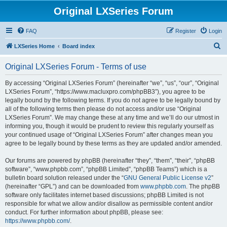
Original LXSeries Forum
FAQ
Register
Login
S
LXSeries Home
Board index
e
Original LXSeries Forum - Terms of use
a
r
By accessing “Original LXSeries Forum” (hereinafter “we”, “us”, “our”, “Original
LXSeries Forum”, “https://www.macluxpro.com/phpBB3”), you agree to be
c
legally bound by the following terms. If you do not agree to be legally bound by
h
all of the following terms then please do not access and/or use “Original
LXSeries Forum”. We may change these at any time and we’ll do our utmost in
informing you, though it would be prudent to review this regularly yourself as
your continued usage of “Original LXSeries Forum” after changes mean you
agree to be legally bound by these terms as they are updated and/or amended.
Our forums are powered by phpBB (hereinafter “they”, “them”, “their”, “phpBB
software”, “www.phpbb.com”, “phpBB Limited”, “phpBB Teams”) which is a
bulletin board solution released under the “
GNU General Public License v2
”
(hereinafter “GPL”) and can be downloaded from
www.phpbb.com
. The phpBB
software only facilitates internet based discussions; phpBB Limited is not
responsible for what we allow and/or disallow as permissible content and/or
conduct. For further information about phpBB, please see:
https://www.phpbb.com/
.