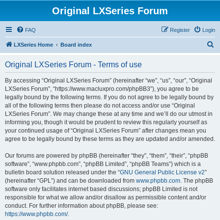
Original LXSeries Forum
FAQ
Register
Login
S
LXSeries Home
Board index
e
Original LXSeries Forum - Terms of use
a
r
By accessing “Original LXSeries Forum” (hereinafter “we”, “us”, “our”, “Original
LXSeries Forum”, “https://www.macluxpro.com/phpBB3”), you agree to be
c
legally bound by the following terms. If you do not agree to be legally bound by
h
all of the following terms then please do not access and/or use “Original
LXSeries Forum”. We may change these at any time and we’ll do our utmost in
informing you, though it would be prudent to review this regularly yourself as
your continued usage of “Original LXSeries Forum” after changes mean you
agree to be legally bound by these terms as they are updated and/or amended.
Our forums are powered by phpBB (hereinafter “they”, “them”, “their”, “phpBB
software”, “www.phpbb.com”, “phpBB Limited”, “phpBB Teams”) which is a
bulletin board solution released under the “
GNU General Public License v2
”
(hereinafter “GPL”) and can be downloaded from
www.phpbb.com
. The phpBB
software only facilitates internet based discussions; phpBB Limited is not
responsible for what we allow and/or disallow as permissible content and/or
conduct. For further information about phpBB, please see:
https://www.phpbb.com/
.