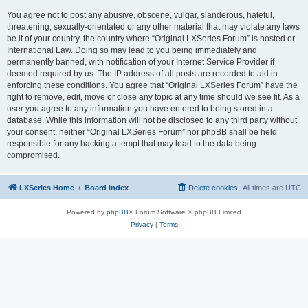
You agree not to post any abusive, obscene, vulgar, slanderous, hateful,
threatening, sexually-orientated or any other material that may violate any laws
be it of your country, the country where “Original LXSeries Forum” is hosted or
International Law. Doing so may lead to you being immediately and
permanently banned, with notification of your Internet Service Provider if
deemed required by us. The IP address of all posts are recorded to aid in
enforcing these conditions. You agree that “Original LXSeries Forum” have the
right to remove, edit, move or close any topic at any time should we see fit. As a
user you agree to any information you have entered to being stored in a
database. While this information will not be disclosed to any third party without
your consent, neither “Original LXSeries Forum” nor phpBB shall be held
responsible for any hacking attempt that may lead to the data being
compromised.
LXSeries Home
Board index
Delete cookies
All times are
UTC
Powered by
phpBB
® Forum Software © phpBB Limited
Privacy
|
Terms