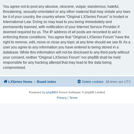
You agree not to post any abusive, obscene, vulgar, slanderous, hateful,
threatening, sexually-orientated or any other material that may violate any laws
be it of your country, the country where “Original LXSeries Forum” is hosted or
International Law. Doing so may lead to you being immediately and
permanently banned, with notification of your Internet Service Provider if
deemed required by us. The IP address of all posts are recorded to aid in
enforcing these conditions. You agree that “Original LXSeries Forum” have the
right to remove, edit, move or close any topic at any time should we see fit. As a
user you agree to any information you have entered to being stored in a
database. While this information will not be disclosed to any third party without
your consent, neither “Original LXSeries Forum” nor phpBB shall be held
responsible for any hacking attempt that may lead to the data being
compromised.
LXSeries Home
Board index
Delete cookies
All times are
UTC
Powered by
phpBB
® Forum Software © phpBB Limited
Privacy
|
Terms