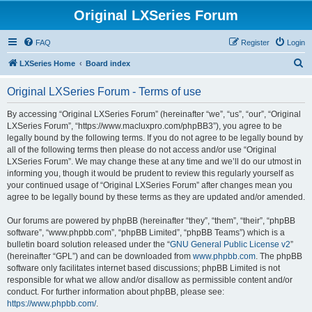
Original LXSeries Forum
FAQ
Register
Login
S
LXSeries Home
Board index
e
Original LXSeries Forum - Terms of use
a
r
By accessing “Original LXSeries Forum” (hereinafter “we”, “us”, “our”, “Original
LXSeries Forum”, “https://www.macluxpro.com/phpBB3”), you agree to be
c
legally bound by the following terms. If you do not agree to be legally bound by
h
all of the following terms then please do not access and/or use “Original
LXSeries Forum”. We may change these at any time and we’ll do our utmost in
informing you, though it would be prudent to review this regularly yourself as
your continued usage of “Original LXSeries Forum” after changes mean you
agree to be legally bound by these terms as they are updated and/or amended.
Our forums are powered by phpBB (hereinafter “they”, “them”, “their”, “phpBB
software”, “www.phpbb.com”, “phpBB Limited”, “phpBB Teams”) which is a
bulletin board solution released under the “
GNU General Public License v2
”
(hereinafter “GPL”) and can be downloaded from
www.phpbb.com
. The phpBB
software only facilitates internet based discussions; phpBB Limited is not
responsible for what we allow and/or disallow as permissible content and/or
conduct. For further information about phpBB, please see:
https://www.phpbb.com/
.