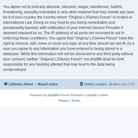
You agree not to post any abusive, obscene, vulgar, slanderous, hateful,
threatening, sexually-orientated or any other material that may violate any laws
be it of your country, the country where “Original LXSeries Forum” is hosted or
International Law. Doing so may lead to you being immediately and
permanently banned, with notification of your Internet Service Provider if
deemed required by us. The IP address of all posts are recorded to aid in
enforcing these conditions. You agree that “Original LXSeries Forum” have the
right to remove, edit, move or close any topic at any time should we see fit. As a
user you agree to any information you have entered to being stored in a
database. While this information will not be disclosed to any third party without
your consent, neither “Original LXSeries Forum” nor phpBB shall be held
responsible for any hacking attempt that may lead to the data being
compromised.
LXSeries Home
Board index
Delete cookies
All times are
UTC
Powered by
phpBB
® Forum Software © phpBB Limited
Privacy
|
Terms