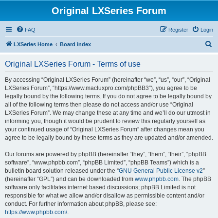
Original LXSeries Forum
FAQ
Register
Login
S
LXSeries Home
Board index
e
Original LXSeries Forum - Terms of use
a
r
By accessing “Original LXSeries Forum” (hereinafter “we”, “us”, “our”, “Original
LXSeries Forum”, “https://www.macluxpro.com/phpBB3”), you agree to be
c
legally bound by the following terms. If you do not agree to be legally bound by
h
all of the following terms then please do not access and/or use “Original
LXSeries Forum”. We may change these at any time and we’ll do our utmost in
informing you, though it would be prudent to review this regularly yourself as
your continued usage of “Original LXSeries Forum” after changes mean you
agree to be legally bound by these terms as they are updated and/or amended.
Our forums are powered by phpBB (hereinafter “they”, “them”, “their”, “phpBB
software”, “www.phpbb.com”, “phpBB Limited”, “phpBB Teams”) which is a
bulletin board solution released under the “
GNU General Public License v2
”
(hereinafter “GPL”) and can be downloaded from
www.phpbb.com
. The phpBB
software only facilitates internet based discussions; phpBB Limited is not
responsible for what we allow and/or disallow as permissible content and/or
conduct. For further information about phpBB, please see:
https://www.phpbb.com/
.