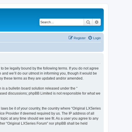
Search
Advanced search
Register
Login
o be legally bound by the following terms. If you do not agree
 and we’ll do our utmost in informing you, though it would be
d by these terms as they are updated and/or amended.
s a bulletin board solution released under the “
 based discussions; phpBB Limited is not responsible for what we
 laws be it of your country, the country where “Original LXSeries
ice Provider if deemed required by us. The IP address of all
topic at any time should we see fit. As a user you agree to any
either “Original LXSeries Forum” nor phpBB shall be held