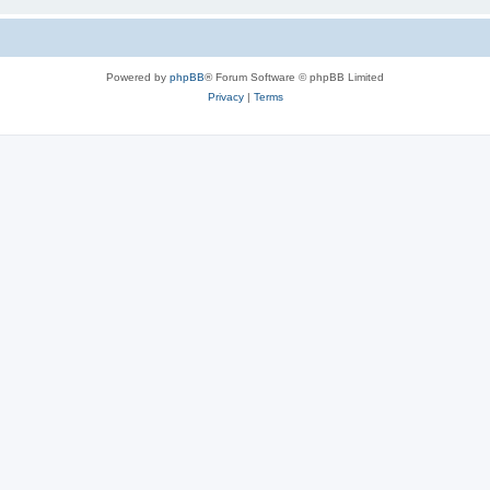
Powered by
phpBB
® Forum Software © phpBB Limited
Privacy
|
Terms