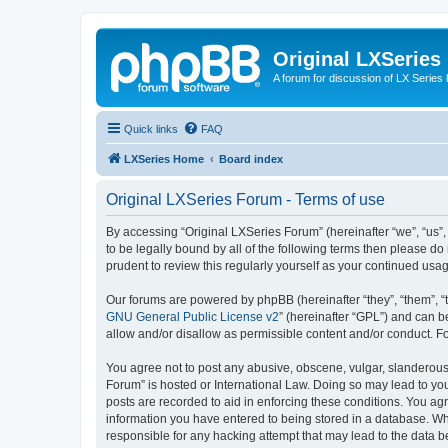
Original LXSeries
A forum for discussion of LX Series 
Quick links
FAQ
LXSeries Home
Board index
Original LXSeries Forum - Terms of use
By accessing “Original LXSeries Forum” (hereinafter “we”, “us”,
to be legally bound by all of the following terms then please 
prudent to review this regularly yourself as your continued u
Our forums are powered by phpBB (hereinafter “they”, “them”, “
GNU General Public License v2
” (hereinafter “GPL”) and can
allow and/or disallow as permissible content and/or conduct. F
You agree not to post any abusive, obscene, vulgar, slanderous, 
Forum” is hosted or International Law. Doing so may lead to you
posts are recorded to aid in enforcing these conditions. You agr
information you have entered to being stored in a database. Whi
responsible for any hacking attempt that may lead to the data