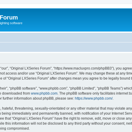
 Forum
lighting software
 “our”, “Original LXSeries Forum”, “https://www.macluxpro.com/phpBB3”), you agree t
do not access and/or use “Original LXSeries Forum”. We may change these at any time
sage of “Original LXSeries Forum” after changes mean you agree to be legally boun
their”, “phpBB software”, “www.phpbb.com”, “phpBB Limited”, “phpBB Teams”) which i
 be downloaded from
www.phpbb.com
. The phpBB software only facilitates internet
or further information about phpBB, please see:
https://www.phpbb.com/
.
hateful, threatening, sexually-orientated or any other material that may violate any
 being immediately and permanently banned, with notification of your Internet Serv
ee that “Original LXSeries Forum” have the right to remove, edit, move or close any 
le this information will not be disclosed to any third party without your consent, n
 being compromised.