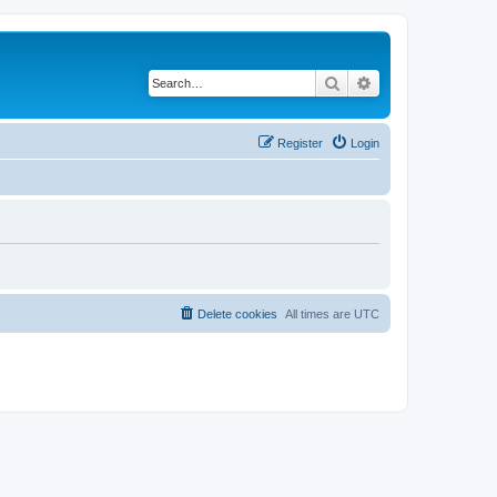
Search
Advanced search
Register
Login
Delete cookies
All times are
UTC