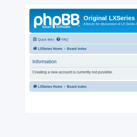
Original LXSeries
A forum for discussion of LX Series 
Quick links
FAQ
LXSeries Home
Board index
Information
Creating a new account is currently not possible.
LXSeries Home
Board index