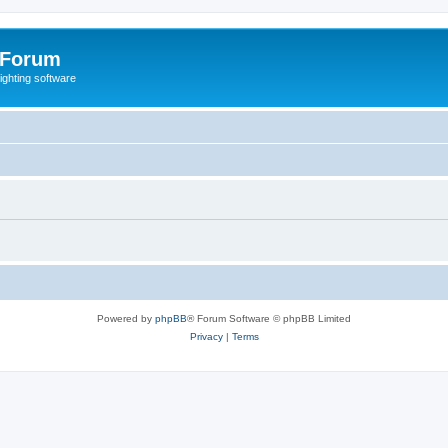
 Forum
lighting software
Powered by
phpBB
® Forum Software © phpBB Limited
Privacy
|
Terms