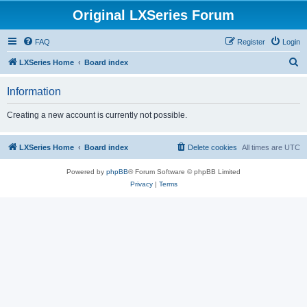
Original LXSeries Forum
FAQ
Register
Login
S
LXSeries Home
Board index
e
Information
a
r
Creating a new account is currently not possible.
c
h
LXSeries Home
Board index
Delete cookies
All times are
UTC
Powered by
phpBB
® Forum Software © phpBB Limited
Privacy
|
Terms