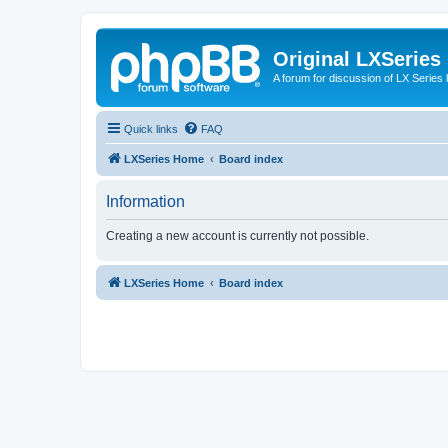
Original LXSeries
A forum for discussion of LX Series 
Quick links
FAQ
LXSeries Home
Board index
Information
Creating a new account is currently not possible.
LXSeries Home
Board index