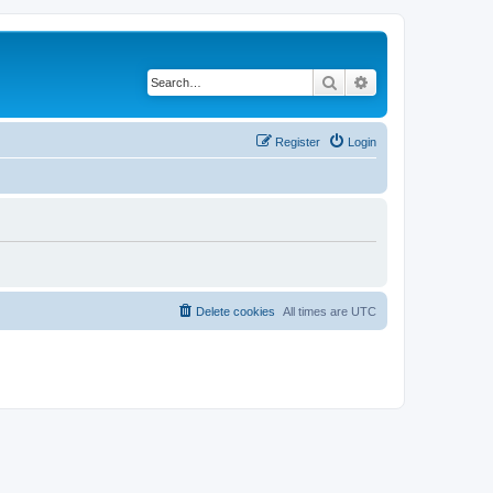
Search
Advanced search
Register
Login
Delete cookies
All times are
UTC