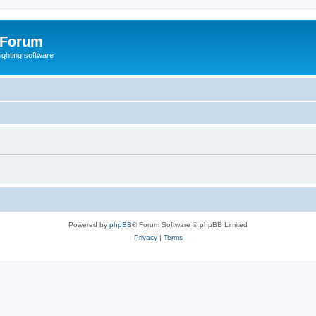
 Forum
lighting software
Powered by
phpBB
® Forum Software © phpBB Limited
Privacy
|
Terms