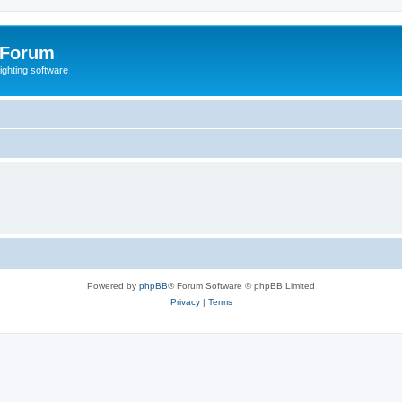
 Forum
lighting software
Powered by
phpBB
® Forum Software © phpBB Limited
Privacy
|
Terms