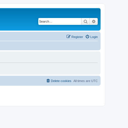
Search
Advanced search
Register
Login
Delete cookies
All times are
UTC