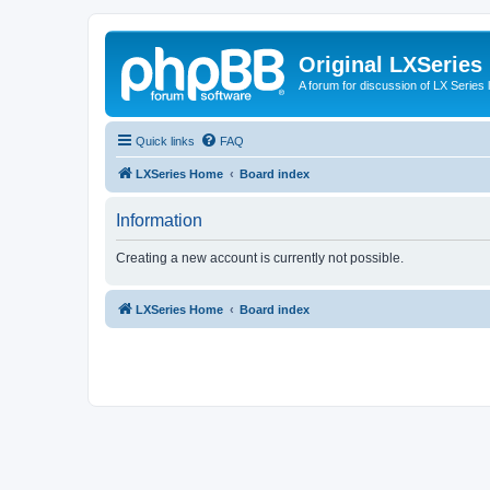
Original LXSeries
A forum for discussion of LX Series 
Quick links
FAQ
LXSeries Home
Board index
Information
Creating a new account is currently not possible.
LXSeries Home
Board index