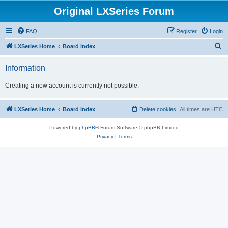
Original LXSeries Forum
FAQ
Register
Login
S
LXSeries Home
Board index
e
Information
a
r
Creating a new account is currently not possible.
c
h
LXSeries Home
Board index
Delete cookies
All times are
UTC
Powered by
phpBB
® Forum Software © phpBB Limited
Privacy
|
Terms