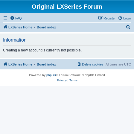
Original LXSeries Forum
FAQ
Register
Login
S
LXSeries Home
Board index
e
Information
a
r
Creating a new account is currently not possible.
c
h
LXSeries Home
Board index
Delete cookies
All times are
UTC
Powered by
phpBB
® Forum Software © phpBB Limited
Privacy
|
Terms