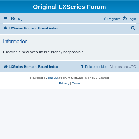
Original LXSeries Forum
FAQ
Register
Login
S
LXSeries Home
Board index
e
Information
a
r
Creating a new account is currently not possible.
c
h
LXSeries Home
Board index
Delete cookies
All times are
UTC
Powered by
phpBB
® Forum Software © phpBB Limited
Privacy
|
Terms