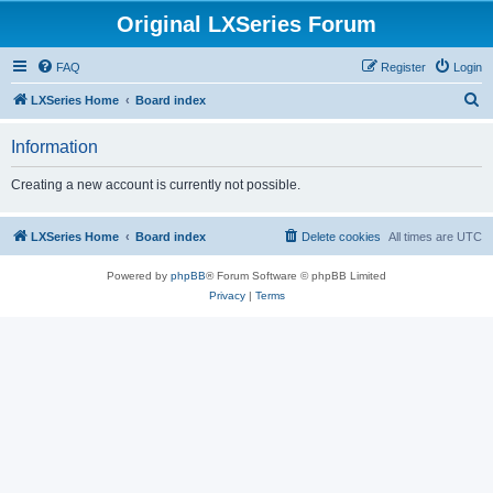
Original LXSeries Forum
FAQ
Register
Login
S
LXSeries Home
Board index
e
Information
a
r
Creating a new account is currently not possible.
c
h
LXSeries Home
Board index
Delete cookies
All times are
UTC
Powered by
phpBB
® Forum Software © phpBB Limited
Privacy
|
Terms