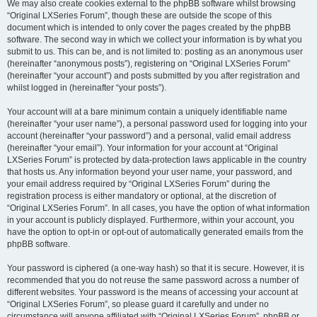
We may also create cookies external to the phpBB software whilst browsing
“Original LXSeries Forum”, though these are outside the scope of this
document which is intended to only cover the pages created by the phpBB
software. The second way in which we collect your information is by what you
submit to us. This can be, and is not limited to: posting as an anonymous user
(hereinafter “anonymous posts”), registering on “Original LXSeries Forum”
(hereinafter “your account”) and posts submitted by you after registration and
whilst logged in (hereinafter “your posts”).
Your account will at a bare minimum contain a uniquely identifiable name
(hereinafter “your user name”), a personal password used for logging into your
account (hereinafter “your password”) and a personal, valid email address
(hereinafter “your email”). Your information for your account at “Original
LXSeries Forum” is protected by data-protection laws applicable in the country
that hosts us. Any information beyond your user name, your password, and
your email address required by “Original LXSeries Forum” during the
registration process is either mandatory or optional, at the discretion of
“Original LXSeries Forum”. In all cases, you have the option of what information
in your account is publicly displayed. Furthermore, within your account, you
have the option to opt-in or opt-out of automatically generated emails from the
phpBB software.
Your password is ciphered (a one-way hash) so that it is secure. However, it is
recommended that you do not reuse the same password across a number of
different websites. Your password is the means of accessing your account at
“Original LXSeries Forum”, so please guard it carefully and under no
circumstance will anyone affiliated with “Original LXSeries Forum”, phpBB or