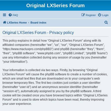
Original LXSeries Forum
FAQ
Register
Login
S
LXSeries Home
Board index
e
Original LXSeries Forum - Privacy policy
a
r
This policy explains in detail how “Original LXSeries Forum” along with its
affiliated companies (hereinafter “we”, “us”, “our”, “Original LXSeries Forum”,
c
“https://www.macluxpro.com/phpBB3”) and phpBB (hereinafter “they”, “them”,
h
“their”, “phpBB software”, “www.phpbb.com”, “phpBB Limited”, “phpBB Teams”)
use any information collected during any session of usage by you (hereinafter
“your information”).
Your information is collected via two ways. Firstly, by browsing “Original
LXSeries Forum” will cause the phpBB software to create a number of cookies,
which are small text files that are downloaded on to your computer’s web
browser temporary files. The first two cookies just contain a user identifier
(hereinafter “user-id”) and an anonymous session identifier (hereinafter
“session-id”), automatically assigned to you by the phpBB software. A third
cookie will be created once you have browsed topics within “Original LXSeries
Forum” and is used to store which topics have been read, thereby improving
your user experience.