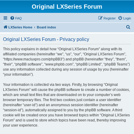
Original LXSeries Forum
FAQ
Register
Login
S
LXSeries Home
Board index
e
Original LXSeries Forum - Privacy policy
a
r
This policy explains in detail how “Original LXSeries Forum” along with its
affiliated companies (hereinafter “we”, “us”, “our”, “Original LXSeries Forum”,
c
“https://www.macluxpro.com/phpBB3”) and phpBB (hereinafter “they”, “them”,
h
“their”, “phpBB software”, “www.phpbb.com”, “phpBB Limited”, “phpBB Teams”)
use any information collected during any session of usage by you (hereinafter
“your information”).
Your information is collected via two ways. Firstly, by browsing “Original
LXSeries Forum” will cause the phpBB software to create a number of cookies,
which are small text files that are downloaded on to your computer’s web
browser temporary files. The first two cookies just contain a user identifier
(hereinafter “user-id”) and an anonymous session identifier (hereinafter
“session-id”), automatically assigned to you by the phpBB software. A third
cookie will be created once you have browsed topics within “Original LXSeries
Forum” and is used to store which topics have been read, thereby improving
your user experience.