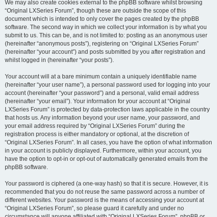
We may also create cookies external to the phpBB software whilst browsing
“Original LXSeries Forum”, though these are outside the scope of this
document which is intended to only cover the pages created by the phpBB
software. The second way in which we collect your information is by what you
submit to us. This can be, and is not limited to: posting as an anonymous user
(hereinafter “anonymous posts”), registering on “Original LXSeries Forum”
(hereinafter “your account”) and posts submitted by you after registration and
whilst logged in (hereinafter “your posts”).
Your account will at a bare minimum contain a uniquely identifiable name
(hereinafter “your user name”), a personal password used for logging into your
account (hereinafter “your password”) and a personal, valid email address
(hereinafter “your email”). Your information for your account at “Original
LXSeries Forum” is protected by data-protection laws applicable in the country
that hosts us. Any information beyond your user name, your password, and
your email address required by “Original LXSeries Forum” during the
registration process is either mandatory or optional, at the discretion of
“Original LXSeries Forum”. In all cases, you have the option of what information
in your account is publicly displayed. Furthermore, within your account, you
have the option to opt-in or opt-out of automatically generated emails from the
phpBB software.
Your password is ciphered (a one-way hash) so that it is secure. However, it is
recommended that you do not reuse the same password across a number of
different websites. Your password is the means of accessing your account at
“Original LXSeries Forum”, so please guard it carefully and under no
circumstance will anyone affiliated with “Original LXSeries Forum”, phpBB or