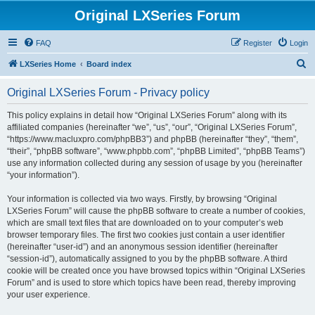
Original LXSeries Forum
FAQ
Register
Login
S
LXSeries Home
Board index
e
Original LXSeries Forum - Privacy policy
a
r
This policy explains in detail how “Original LXSeries Forum” along with its
affiliated companies (hereinafter “we”, “us”, “our”, “Original LXSeries Forum”,
c
“https://www.macluxpro.com/phpBB3”) and phpBB (hereinafter “they”, “them”,
h
“their”, “phpBB software”, “www.phpbb.com”, “phpBB Limited”, “phpBB Teams”)
use any information collected during any session of usage by you (hereinafter
“your information”).
Your information is collected via two ways. Firstly, by browsing “Original
LXSeries Forum” will cause the phpBB software to create a number of cookies,
which are small text files that are downloaded on to your computer’s web
browser temporary files. The first two cookies just contain a user identifier
(hereinafter “user-id”) and an anonymous session identifier (hereinafter
“session-id”), automatically assigned to you by the phpBB software. A third
cookie will be created once you have browsed topics within “Original LXSeries
Forum” and is used to store which topics have been read, thereby improving
your user experience.