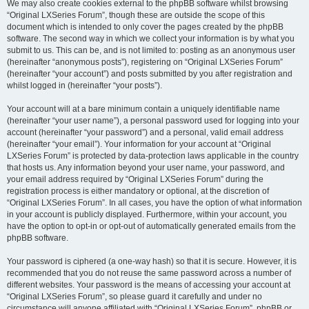
We may also create cookies external to the phpBB software whilst browsing
“Original LXSeries Forum”, though these are outside the scope of this
document which is intended to only cover the pages created by the phpBB
software. The second way in which we collect your information is by what you
submit to us. This can be, and is not limited to: posting as an anonymous user
(hereinafter “anonymous posts”), registering on “Original LXSeries Forum”
(hereinafter “your account”) and posts submitted by you after registration and
whilst logged in (hereinafter “your posts”).
Your account will at a bare minimum contain a uniquely identifiable name
(hereinafter “your user name”), a personal password used for logging into your
account (hereinafter “your password”) and a personal, valid email address
(hereinafter “your email”). Your information for your account at “Original
LXSeries Forum” is protected by data-protection laws applicable in the country
that hosts us. Any information beyond your user name, your password, and
your email address required by “Original LXSeries Forum” during the
registration process is either mandatory or optional, at the discretion of
“Original LXSeries Forum”. In all cases, you have the option of what information
in your account is publicly displayed. Furthermore, within your account, you
have the option to opt-in or opt-out of automatically generated emails from the
phpBB software.
Your password is ciphered (a one-way hash) so that it is secure. However, it is
recommended that you do not reuse the same password across a number of
different websites. Your password is the means of accessing your account at
“Original LXSeries Forum”, so please guard it carefully and under no
circumstance will anyone affiliated with “Original LXSeries Forum”, phpBB or