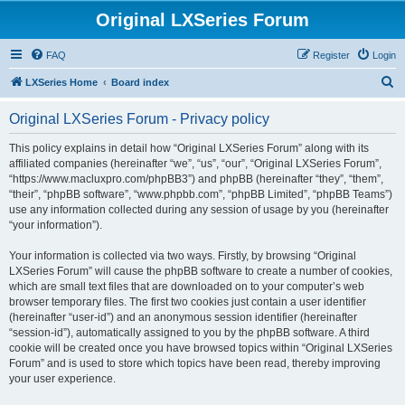
Original LXSeries Forum
FAQ
Register
Login
S
LXSeries Home
Board index
e
Original LXSeries Forum - Privacy policy
a
r
This policy explains in detail how “Original LXSeries Forum” along with its
affiliated companies (hereinafter “we”, “us”, “our”, “Original LXSeries Forum”,
c
“https://www.macluxpro.com/phpBB3”) and phpBB (hereinafter “they”, “them”,
h
“their”, “phpBB software”, “www.phpbb.com”, “phpBB Limited”, “phpBB Teams”)
use any information collected during any session of usage by you (hereinafter
“your information”).
Your information is collected via two ways. Firstly, by browsing “Original
LXSeries Forum” will cause the phpBB software to create a number of cookies,
which are small text files that are downloaded on to your computer’s web
browser temporary files. The first two cookies just contain a user identifier
(hereinafter “user-id”) and an anonymous session identifier (hereinafter
“session-id”), automatically assigned to you by the phpBB software. A third
cookie will be created once you have browsed topics within “Original LXSeries
Forum” and is used to store which topics have been read, thereby improving
your user experience.