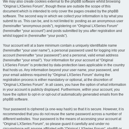
We may also create cookies external to the phpBB software whilst browsing
“Original LXSeries Forum”, though these are outside the scope of this
document which is intended to only cover the pages created by the phpBB
software. The second way in which we collect your information is by what you
submit to us. This can be, and is not limited to: posting as an anonymous user
(hereinafter “anonymous posts”), registering on “Original LXSeries Forum”
(hereinafter “your account”) and posts submitted by you after registration and
whilst logged in (hereinafter “your posts”).
Your account will at a bare minimum contain a uniquely identifiable name
(hereinafter “your user name”), a personal password used for logging into your
account (hereinafter “your password”) and a personal, valid email address
(hereinafter “your email”). Your information for your account at “Original
LXSeries Forum” is protected by data-protection laws applicable in the country
that hosts us. Any information beyond your user name, your password, and
your email address required by “Original LXSeries Forum” during the
registration process is either mandatory or optional, at the discretion of
“Original LXSeries Forum”. In all cases, you have the option of what information
in your account is publicly displayed. Furthermore, within your account, you
have the option to opt-in or opt-out of automatically generated emails from the
phpBB software.
Your password is ciphered (a one-way hash) so that it is secure. However, it is
recommended that you do not reuse the same password across a number of
different websites. Your password is the means of accessing your account at
“Original LXSeries Forum”, so please guard it carefully and under no
circumstance will anyone affiliated with “Original LXSeries Forum”, phpBB or