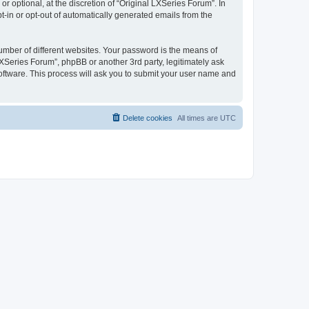
 optional, at the discretion of “Original LXSeries Forum”. In
pt-in or opt-out of automatically generated emails from the
umber of different websites. Your password is the means of
LXSeries Forum”, phpBB or another 3rd party, legitimately ask
oftware. This process will ask you to submit your user name and
Delete cookies
All times are
UTC