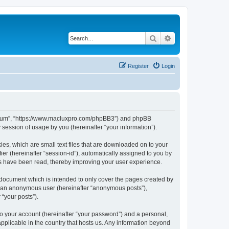
Search
Advanced search
Register
Login
s Forum”, “https://www.macluxpro.com/phpBB3”) and phpBB
session of usage by you (hereinafter “your information”).
ies, which are small text files that are downloaded on to your
ier (hereinafter “session-id”), automatically assigned to you by
cs have been read, thereby improving your user experience.
 document which is intended to only cover the pages created by
as an anonymous user (hereinafter “anonymous posts”),
 “your posts”).
to your account (hereinafter “your password”) and a personal,
applicable in the country that hosts us. Any information beyond