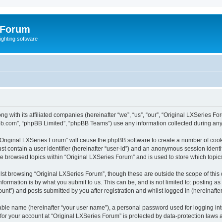
 Forum
lighting software
ong with its affiliated companies (hereinafter “we”, “us”, “our”, “Original LXSerie
pbb.com”, “phpBB Limited”, “phpBB Teams”) use any information collected during any 
g “Original LXSeries Forum” will cause the phpBB software to create a number of cook
st contain a user identifier (hereinafter “user-id”) and an anonymous session identif
ve browsed topics within “Original LXSeries Forum” and is used to store which topi
st browsing “Original LXSeries Forum”, though these are outside the scope of this
formation is by what you submit to us. This can be, and is not limited to: posting 
unt”) and posts submitted by you after registration and whilst logged in (hereinafter
iable name (hereinafter “your user name”), a personal password used for logging in
 for your account at “Original LXSeries Forum” is protected by data-protection laws 