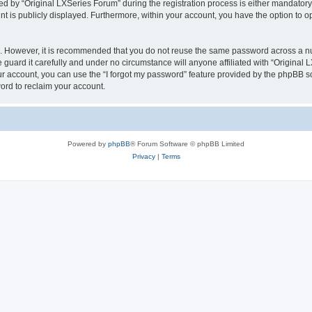
by “Original LXSeries Forum” during the registration process is either mandatory or
nt is publicly displayed. Furthermore, within your account, you have the option to o
re. However, it is recommended that you do not reuse the same password across a n
guard it carefully and under no circumstance will anyone affiliated with “Original 
r account, you can use the “I forgot my password” feature provided by the phpBB s
ord to reclaim your account.
Powered by
phpBB
® Forum Software © phpBB Limited
Privacy
|
Terms