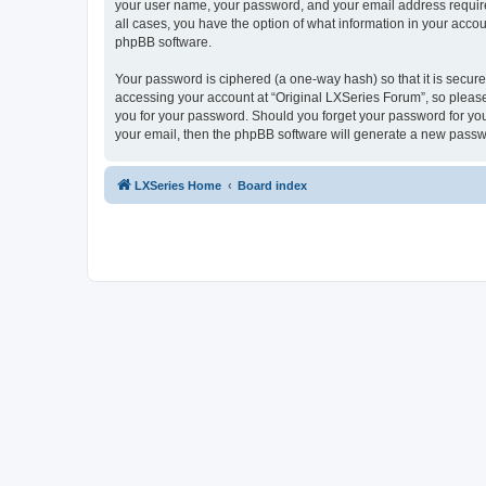
your user name, your password, and your email address required 
all cases, you have the option of what information in your accou
phpBB software.
Your password is ciphered (a one-way hash) so that it is secu
accessing your account at “Original LXSeries Forum”, so please 
you for your password. Should you forget your password for you
your email, then the phpBB software will generate a new passw
LXSeries Home
Board index