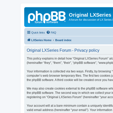
Original LXSeries
A forum for discussion of LX Series 
Quick links
FAQ
LXSeries Home
Board index
Original LXSeries Forum - Privacy policy
This policy explains in detail how “Original LXSeries Forum” al
(hereinafter “they”, “them”, “their”, “phpBB software”, “www.ph
Your information is collected via two ways. Firstly, by browsin
computer’s web browser temporary files. The first two cookies ju
the phpBB software. A third cookie will be created once you ha
We may also create cookies external to the phpBB software whil
the phpBB software. The second way in which we collect your in
registering on “Original LXSeries Forum” (hereinafter “your acco
Your account will at a bare minimum contain a uniquely identif
valid email address (hereinafter “your email”). Your information