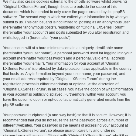
We may also create cookies external to the phpBB software whilst browsing
“Original LXSeries Forum”, though these are outside the scope of this
document which is intended to only cover the pages created by the phpBB
software. The second way in which we collect your information is by what you
submit to us. This can be, and is not limited to: posting as an anonymous user
(hereinafter “anonymous posts”), registering on “Original LXSeries Forum”
(hereinafter “your account”) and posts submitted by you after registration and
whilst logged in (hereinafter “your posts”).
Your account will at a bare minimum contain a uniquely identifiable name
(hereinafter “your user name”), a personal password used for logging into your
account (hereinafter “your password”) and a personal, valid email address
(hereinafter “your email”). Your information for your account at “Original
LXSeries Forum” is protected by data-protection laws applicable in the country
that hosts us. Any information beyond your user name, your password, and
your email address required by “Original LXSeries Forum” during the
registration process is either mandatory or optional, at the discretion of
“Original LXSeries Forum”. In all cases, you have the option of what information
in your account is publicly displayed. Furthermore, within your account, you
have the option to opt-in or opt-out of automatically generated emails from the
phpBB software.
Your password is ciphered (a one-way hash) so that it is secure. However, it is
recommended that you do not reuse the same password across a number of
different websites. Your password is the means of accessing your account at
“Original LXSeries Forum”, so please guard it carefully and under no
circumstance will anyone affiliated with “Original LXSeries Forum”, phpBB or