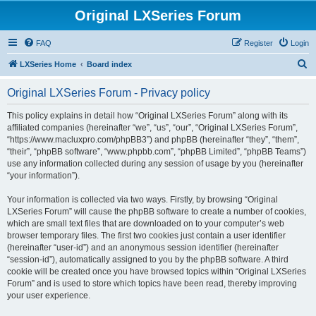
Original LXSeries Forum
FAQ
Register
Login
S
LXSeries Home
Board index
e
Original LXSeries Forum - Privacy policy
a
r
This policy explains in detail how “Original LXSeries Forum” along with its
affiliated companies (hereinafter “we”, “us”, “our”, “Original LXSeries Forum”,
c
“https://www.macluxpro.com/phpBB3”) and phpBB (hereinafter “they”, “them”,
h
“their”, “phpBB software”, “www.phpbb.com”, “phpBB Limited”, “phpBB Teams”)
use any information collected during any session of usage by you (hereinafter
“your information”).
Your information is collected via two ways. Firstly, by browsing “Original
LXSeries Forum” will cause the phpBB software to create a number of cookies,
which are small text files that are downloaded on to your computer’s web
browser temporary files. The first two cookies just contain a user identifier
(hereinafter “user-id”) and an anonymous session identifier (hereinafter
“session-id”), automatically assigned to you by the phpBB software. A third
cookie will be created once you have browsed topics within “Original LXSeries
Forum” and is used to store which topics have been read, thereby improving
your user experience.