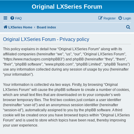
Original LXSeries Forum
FAQ
Register
Login
S
LXSeries Home
Board index
e
Original LXSeries Forum - Privacy policy
a
r
This policy explains in detail how “Original LXSeries Forum” along with its
affiliated companies (hereinafter “we”, “us”, “our”, “Original LXSeries Forum”,
c
“https://www.macluxpro.com/phpBB3”) and phpBB (hereinafter “they”, “them”,
h
“their”, “phpBB software”, “www.phpbb.com”, “phpBB Limited”, “phpBB Teams”)
use any information collected during any session of usage by you (hereinafter
“your information”).
Your information is collected via two ways. Firstly, by browsing “Original
LXSeries Forum” will cause the phpBB software to create a number of cookies,
which are small text files that are downloaded on to your computer’s web
browser temporary files. The first two cookies just contain a user identifier
(hereinafter “user-id”) and an anonymous session identifier (hereinafter
“session-id”), automatically assigned to you by the phpBB software. A third
cookie will be created once you have browsed topics within “Original LXSeries
Forum” and is used to store which topics have been read, thereby improving
your user experience.