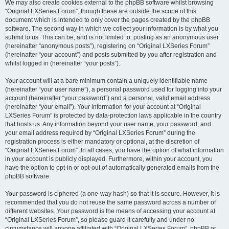
We may also create cookies external to the phpBB software whilst browsing
“Original LXSeries Forum”, though these are outside the scope of this
document which is intended to only cover the pages created by the phpBB
software. The second way in which we collect your information is by what you
submit to us. This can be, and is not limited to: posting as an anonymous user
(hereinafter “anonymous posts”), registering on “Original LXSeries Forum”
(hereinafter “your account”) and posts submitted by you after registration and
whilst logged in (hereinafter “your posts”).
Your account will at a bare minimum contain a uniquely identifiable name
(hereinafter “your user name”), a personal password used for logging into your
account (hereinafter “your password”) and a personal, valid email address
(hereinafter “your email”). Your information for your account at “Original
LXSeries Forum” is protected by data-protection laws applicable in the country
that hosts us. Any information beyond your user name, your password, and
your email address required by “Original LXSeries Forum” during the
registration process is either mandatory or optional, at the discretion of
“Original LXSeries Forum”. In all cases, you have the option of what information
in your account is publicly displayed. Furthermore, within your account, you
have the option to opt-in or opt-out of automatically generated emails from the
phpBB software.
Your password is ciphered (a one-way hash) so that it is secure. However, it is
recommended that you do not reuse the same password across a number of
different websites. Your password is the means of accessing your account at
“Original LXSeries Forum”, so please guard it carefully and under no
circumstance will anyone affiliated with “Original LXSeries Forum”, phpBB or