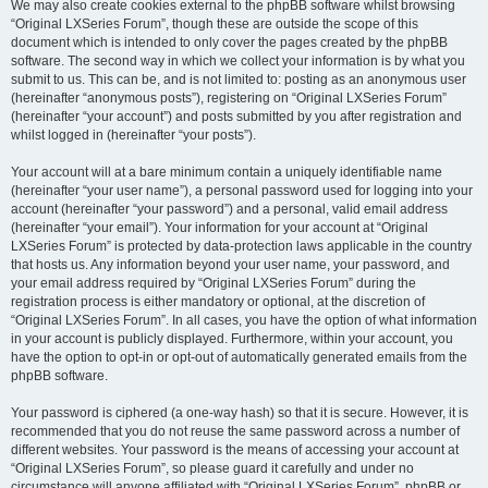
We may also create cookies external to the phpBB software whilst browsing
“Original LXSeries Forum”, though these are outside the scope of this
document which is intended to only cover the pages created by the phpBB
software. The second way in which we collect your information is by what you
submit to us. This can be, and is not limited to: posting as an anonymous user
(hereinafter “anonymous posts”), registering on “Original LXSeries Forum”
(hereinafter “your account”) and posts submitted by you after registration and
whilst logged in (hereinafter “your posts”).
Your account will at a bare minimum contain a uniquely identifiable name
(hereinafter “your user name”), a personal password used for logging into your
account (hereinafter “your password”) and a personal, valid email address
(hereinafter “your email”). Your information for your account at “Original
LXSeries Forum” is protected by data-protection laws applicable in the country
that hosts us. Any information beyond your user name, your password, and
your email address required by “Original LXSeries Forum” during the
registration process is either mandatory or optional, at the discretion of
“Original LXSeries Forum”. In all cases, you have the option of what information
in your account is publicly displayed. Furthermore, within your account, you
have the option to opt-in or opt-out of automatically generated emails from the
phpBB software.
Your password is ciphered (a one-way hash) so that it is secure. However, it is
recommended that you do not reuse the same password across a number of
different websites. Your password is the means of accessing your account at
“Original LXSeries Forum”, so please guard it carefully and under no
circumstance will anyone affiliated with “Original LXSeries Forum”, phpBB or