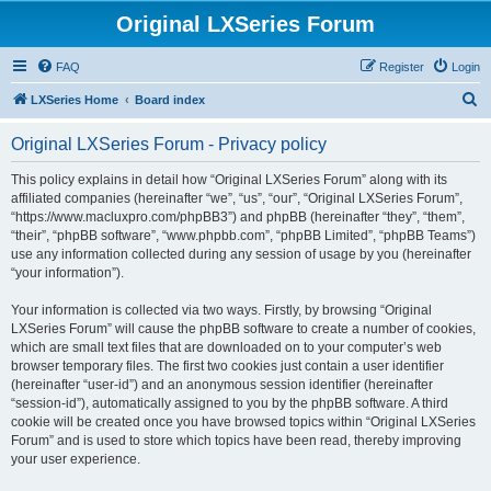
Original LXSeries Forum
FAQ
Register
Login
S
LXSeries Home
Board index
e
Original LXSeries Forum - Privacy policy
a
r
This policy explains in detail how “Original LXSeries Forum” along with its
affiliated companies (hereinafter “we”, “us”, “our”, “Original LXSeries Forum”,
c
“https://www.macluxpro.com/phpBB3”) and phpBB (hereinafter “they”, “them”,
h
“their”, “phpBB software”, “www.phpbb.com”, “phpBB Limited”, “phpBB Teams”)
use any information collected during any session of usage by you (hereinafter
“your information”).
Your information is collected via two ways. Firstly, by browsing “Original
LXSeries Forum” will cause the phpBB software to create a number of cookies,
which are small text files that are downloaded on to your computer’s web
browser temporary files. The first two cookies just contain a user identifier
(hereinafter “user-id”) and an anonymous session identifier (hereinafter
“session-id”), automatically assigned to you by the phpBB software. A third
cookie will be created once you have browsed topics within “Original LXSeries
Forum” and is used to store which topics have been read, thereby improving
your user experience.