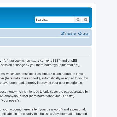
Search
Advanced search
Register
Login
s Forum”, “https://www.macluxpro.com/phpBB3”) and phpBB
session of usage by you (hereinafter “your information”).
ies, which are small text files that are downloaded on to your
ier (hereinafter “session-id”), automatically assigned to you by
cs have been read, thereby improving your user experience.
 document which is intended to only cover the pages created by
as an anonymous user (hereinafter “anonymous posts”),
 “your posts”).
to your account (hereinafter “your password”) and a personal,
applicable in the country that hosts us. Any information beyond