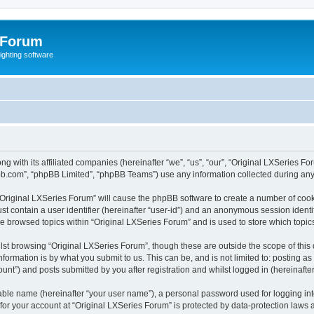
 Forum
lighting software
ong with its affiliated companies (hereinafter “we”, “us”, “our”, “Original LXSerie
pbb.com”, “phpBB Limited”, “phpBB Teams”) use any information collected during any 
g “Original LXSeries Forum” will cause the phpBB software to create a number of cook
st contain a user identifier (hereinafter “user-id”) and an anonymous session identif
ve browsed topics within “Original LXSeries Forum” and is used to store which topi
st browsing “Original LXSeries Forum”, though these are outside the scope of this
formation is by what you submit to us. This can be, and is not limited to: posting 
unt”) and posts submitted by you after registration and whilst logged in (hereinafter
iable name (hereinafter “your user name”), a personal password used for logging in
 for your account at “Original LXSeries Forum” is protected by data-protection laws 