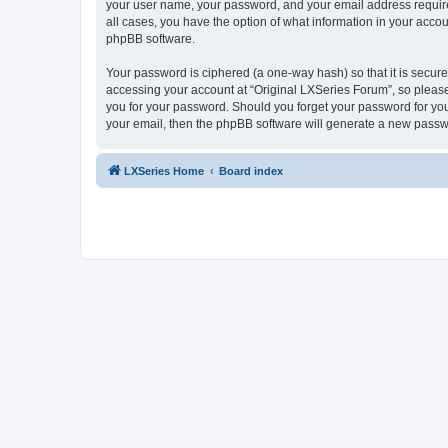
your user name, your password, and your email address required 
all cases, you have the option of what information in your accou
phpBB software.
Your password is ciphered (a one-way hash) so that it is secu
accessing your account at “Original LXSeries Forum”, so please 
you for your password. Should you forget your password for you
your email, then the phpBB software will generate a new passw
LXSeries Home
Board index