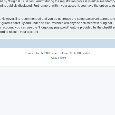
by “Original LXSeries Forum” during the registration process is either mandatory or
nt is publicly displayed. Furthermore, within your account, you have the option to o
re. However, it is recommended that you do not reuse the same password across a n
guard it carefully and under no circumstance will anyone affiliated with “Original 
r account, you can use the “I forgot my password” feature provided by the phpBB s
ord to reclaim your account.
Powered by
phpBB
® Forum Software © phpBB Limited
Privacy
|
Terms