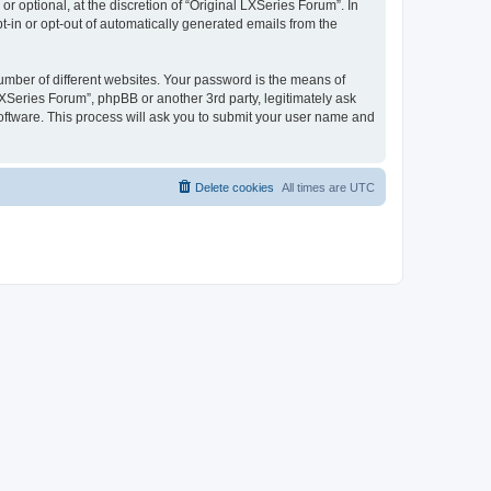
 optional, at the discretion of “Original LXSeries Forum”. In
pt-in or opt-out of automatically generated emails from the
umber of different websites. Your password is the means of
LXSeries Forum”, phpBB or another 3rd party, legitimately ask
oftware. This process will ask you to submit your user name and
Delete cookies
All times are
UTC