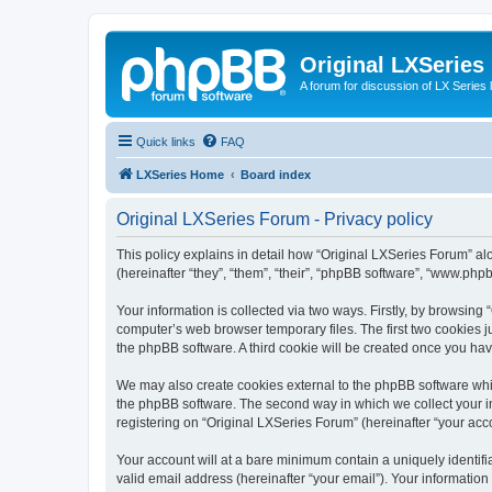
Original LXSeries
A forum for discussion of LX Series 
Quick links
FAQ
LXSeries Home
Board index
Original LXSeries Forum - Privacy policy
This policy explains in detail how “Original LXSeries Forum” al
(hereinafter “they”, “them”, “their”, “phpBB software”, “www.ph
Your information is collected via two ways. Firstly, by browsin
computer’s web browser temporary files. The first two cookies ju
the phpBB software. A third cookie will be created once you ha
We may also create cookies external to the phpBB software whil
the phpBB software. The second way in which we collect your in
registering on “Original LXSeries Forum” (hereinafter “your acco
Your account will at a bare minimum contain a uniquely identif
valid email address (hereinafter “your email”). Your information