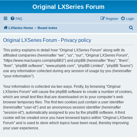
Original LXSeries Forum
FAQ
Register
Login
S
LXSeries Home
Board index
e
Original LXSeries Forum - Privacy policy
a
r
This policy explains in detail how “Original LXSeries Forum” along with its
affiliated companies (hereinafter “we”, “us”, “our”, “Original LXSeries Forum”,
c
“https://www.macluxpro.com/phpBB3”) and phpBB (hereinafter “they”, “them”,
h
“their”, “phpBB software”, “www.phpbb.com”, “phpBB Limited”, “phpBB Teams”)
use any information collected during any session of usage by you (hereinafter
“your information”).
Your information is collected via two ways. Firstly, by browsing “Original
LXSeries Forum” will cause the phpBB software to create a number of cookies,
which are small text files that are downloaded on to your computer’s web
browser temporary files. The first two cookies just contain a user identifier
(hereinafter “user-id”) and an anonymous session identifier (hereinafter
“session-id”), automatically assigned to you by the phpBB software. A third
cookie will be created once you have browsed topics within “Original LXSeries
Forum” and is used to store which topics have been read, thereby improving
your user experience.