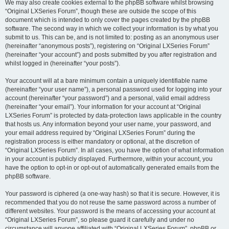
We may also create cookies external to the phpBB software whilst browsing
“Original LXSeries Forum”, though these are outside the scope of this
document which is intended to only cover the pages created by the phpBB
software. The second way in which we collect your information is by what you
submit to us. This can be, and is not limited to: posting as an anonymous user
(hereinafter “anonymous posts”), registering on “Original LXSeries Forum”
(hereinafter “your account”) and posts submitted by you after registration and
whilst logged in (hereinafter “your posts”).
Your account will at a bare minimum contain a uniquely identifiable name
(hereinafter “your user name”), a personal password used for logging into your
account (hereinafter “your password”) and a personal, valid email address
(hereinafter “your email”). Your information for your account at “Original
LXSeries Forum” is protected by data-protection laws applicable in the country
that hosts us. Any information beyond your user name, your password, and
your email address required by “Original LXSeries Forum” during the
registration process is either mandatory or optional, at the discretion of
“Original LXSeries Forum”. In all cases, you have the option of what information
in your account is publicly displayed. Furthermore, within your account, you
have the option to opt-in or opt-out of automatically generated emails from the
phpBB software.
Your password is ciphered (a one-way hash) so that it is secure. However, it is
recommended that you do not reuse the same password across a number of
different websites. Your password is the means of accessing your account at
“Original LXSeries Forum”, so please guard it carefully and under no
circumstance will anyone affiliated with “Original LXSeries Forum”, phpBB or