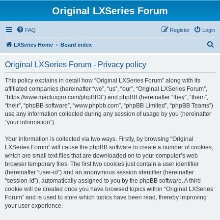
Original LXSeries Forum
FAQ
Register
Login
S
LXSeries Home
Board index
e
Original LXSeries Forum - Privacy policy
a
r
This policy explains in detail how “Original LXSeries Forum” along with its
affiliated companies (hereinafter “we”, “us”, “our”, “Original LXSeries Forum”,
c
“https://www.macluxpro.com/phpBB3”) and phpBB (hereinafter “they”, “them”,
h
“their”, “phpBB software”, “www.phpbb.com”, “phpBB Limited”, “phpBB Teams”)
use any information collected during any session of usage by you (hereinafter
“your information”).
Your information is collected via two ways. Firstly, by browsing “Original
LXSeries Forum” will cause the phpBB software to create a number of cookies,
which are small text files that are downloaded on to your computer’s web
browser temporary files. The first two cookies just contain a user identifier
(hereinafter “user-id”) and an anonymous session identifier (hereinafter
“session-id”), automatically assigned to you by the phpBB software. A third
cookie will be created once you have browsed topics within “Original LXSeries
Forum” and is used to store which topics have been read, thereby improving
your user experience.