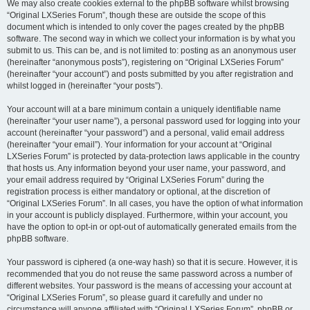
We may also create cookies external to the phpBB software whilst browsing
“Original LXSeries Forum”, though these are outside the scope of this
document which is intended to only cover the pages created by the phpBB
software. The second way in which we collect your information is by what you
submit to us. This can be, and is not limited to: posting as an anonymous user
(hereinafter “anonymous posts”), registering on “Original LXSeries Forum”
(hereinafter “your account”) and posts submitted by you after registration and
whilst logged in (hereinafter “your posts”).
Your account will at a bare minimum contain a uniquely identifiable name
(hereinafter “your user name”), a personal password used for logging into your
account (hereinafter “your password”) and a personal, valid email address
(hereinafter “your email”). Your information for your account at “Original
LXSeries Forum” is protected by data-protection laws applicable in the country
that hosts us. Any information beyond your user name, your password, and
your email address required by “Original LXSeries Forum” during the
registration process is either mandatory or optional, at the discretion of
“Original LXSeries Forum”. In all cases, you have the option of what information
in your account is publicly displayed. Furthermore, within your account, you
have the option to opt-in or opt-out of automatically generated emails from the
phpBB software.
Your password is ciphered (a one-way hash) so that it is secure. However, it is
recommended that you do not reuse the same password across a number of
different websites. Your password is the means of accessing your account at
“Original LXSeries Forum”, so please guard it carefully and under no
circumstance will anyone affiliated with “Original LXSeries Forum”, phpBB or