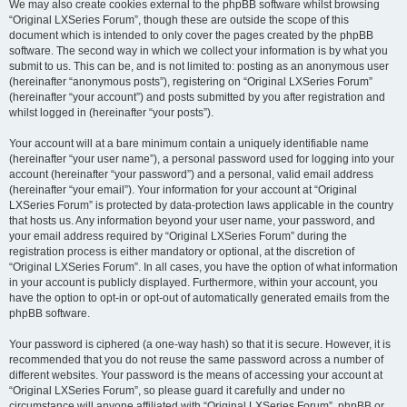
We may also create cookies external to the phpBB software whilst browsing
“Original LXSeries Forum”, though these are outside the scope of this
document which is intended to only cover the pages created by the phpBB
software. The second way in which we collect your information is by what you
submit to us. This can be, and is not limited to: posting as an anonymous user
(hereinafter “anonymous posts”), registering on “Original LXSeries Forum”
(hereinafter “your account”) and posts submitted by you after registration and
whilst logged in (hereinafter “your posts”).
Your account will at a bare minimum contain a uniquely identifiable name
(hereinafter “your user name”), a personal password used for logging into your
account (hereinafter “your password”) and a personal, valid email address
(hereinafter “your email”). Your information for your account at “Original
LXSeries Forum” is protected by data-protection laws applicable in the country
that hosts us. Any information beyond your user name, your password, and
your email address required by “Original LXSeries Forum” during the
registration process is either mandatory or optional, at the discretion of
“Original LXSeries Forum”. In all cases, you have the option of what information
in your account is publicly displayed. Furthermore, within your account, you
have the option to opt-in or opt-out of automatically generated emails from the
phpBB software.
Your password is ciphered (a one-way hash) so that it is secure. However, it is
recommended that you do not reuse the same password across a number of
different websites. Your password is the means of accessing your account at
“Original LXSeries Forum”, so please guard it carefully and under no
circumstance will anyone affiliated with “Original LXSeries Forum”, phpBB or