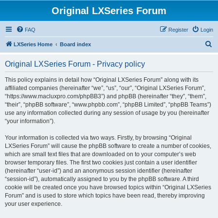
Original LXSeries Forum
FAQ
Register
Login
S
LXSeries Home
Board index
e
Original LXSeries Forum - Privacy policy
a
r
This policy explains in detail how “Original LXSeries Forum” along with its
affiliated companies (hereinafter “we”, “us”, “our”, “Original LXSeries Forum”,
c
“https://www.macluxpro.com/phpBB3”) and phpBB (hereinafter “they”, “them”,
h
“their”, “phpBB software”, “www.phpbb.com”, “phpBB Limited”, “phpBB Teams”)
use any information collected during any session of usage by you (hereinafter
“your information”).
Your information is collected via two ways. Firstly, by browsing “Original
LXSeries Forum” will cause the phpBB software to create a number of cookies,
which are small text files that are downloaded on to your computer’s web
browser temporary files. The first two cookies just contain a user identifier
(hereinafter “user-id”) and an anonymous session identifier (hereinafter
“session-id”), automatically assigned to you by the phpBB software. A third
cookie will be created once you have browsed topics within “Original LXSeries
Forum” and is used to store which topics have been read, thereby improving
your user experience.