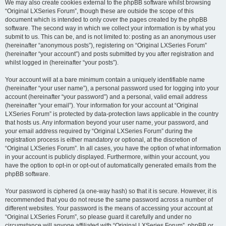
We may also create cookies external to the phpBB software whilst browsing
“Original LXSeries Forum”, though these are outside the scope of this
document which is intended to only cover the pages created by the phpBB
software. The second way in which we collect your information is by what you
submit to us. This can be, and is not limited to: posting as an anonymous user
(hereinafter “anonymous posts”), registering on “Original LXSeries Forum”
(hereinafter “your account”) and posts submitted by you after registration and
whilst logged in (hereinafter “your posts”).
Your account will at a bare minimum contain a uniquely identifiable name
(hereinafter “your user name”), a personal password used for logging into your
account (hereinafter “your password”) and a personal, valid email address
(hereinafter “your email”). Your information for your account at “Original
LXSeries Forum” is protected by data-protection laws applicable in the country
that hosts us. Any information beyond your user name, your password, and
your email address required by “Original LXSeries Forum” during the
registration process is either mandatory or optional, at the discretion of
“Original LXSeries Forum”. In all cases, you have the option of what information
in your account is publicly displayed. Furthermore, within your account, you
have the option to opt-in or opt-out of automatically generated emails from the
phpBB software.
Your password is ciphered (a one-way hash) so that it is secure. However, it is
recommended that you do not reuse the same password across a number of
different websites. Your password is the means of accessing your account at
“Original LXSeries Forum”, so please guard it carefully and under no
circumstance will anyone affiliated with “Original LXSeries Forum”, phpBB or