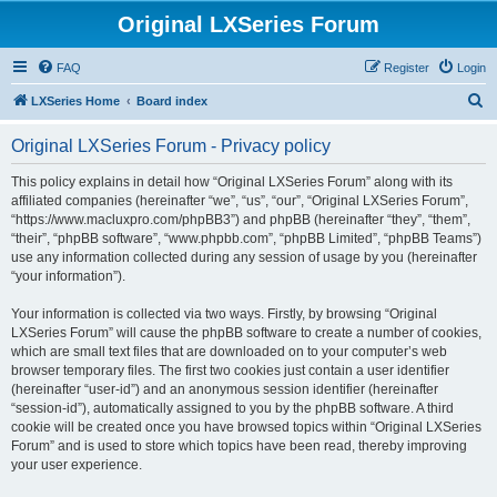
Original LXSeries Forum
FAQ
Register
Login
S
LXSeries Home
Board index
e
Original LXSeries Forum - Privacy policy
a
r
This policy explains in detail how “Original LXSeries Forum” along with its
affiliated companies (hereinafter “we”, “us”, “our”, “Original LXSeries Forum”,
c
“https://www.macluxpro.com/phpBB3”) and phpBB (hereinafter “they”, “them”,
h
“their”, “phpBB software”, “www.phpbb.com”, “phpBB Limited”, “phpBB Teams”)
use any information collected during any session of usage by you (hereinafter
“your information”).
Your information is collected via two ways. Firstly, by browsing “Original
LXSeries Forum” will cause the phpBB software to create a number of cookies,
which are small text files that are downloaded on to your computer’s web
browser temporary files. The first two cookies just contain a user identifier
(hereinafter “user-id”) and an anonymous session identifier (hereinafter
“session-id”), automatically assigned to you by the phpBB software. A third
cookie will be created once you have browsed topics within “Original LXSeries
Forum” and is used to store which topics have been read, thereby improving
your user experience.