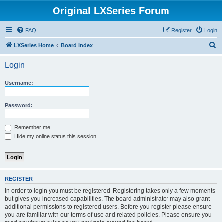
Original LXSeries Forum
FAQ
Register
Login
S
LXSeries Home
Board index
e
Login
a
r
Username:
c
h
Password:
Remember me
Hide my online status this session
REGISTER
In order to login you must be registered. Registering takes only a few moments
but gives you increased capabilities. The board administrator may also grant
additional permissions to registered users. Before you register please ensure
you are familiar with our terms of use and related policies. Please ensure you