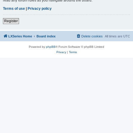
read any forum rules as you navigate around the board.
Terms of use
|
Privacy policy
Register
LXSeries Home
Board index
Delete cookies
All times are
UTC
Powered by
phpBB
® Forum Software © phpBB Limited
Privacy
|
Terms