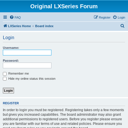
Original LXSeries Forum
FAQ
Register
Login
S
LXSeries Home
Board index
e
Login
a
r
Username:
c
h
Password:
Remember me
Hide my online status this session
REGISTER
In order to login you must be registered. Registering takes only a few moments
but gives you increased capabilities. The board administrator may also grant
additional permissions to registered users. Before you register please ensure
you are familiar with our terms of use and related policies. Please ensure you