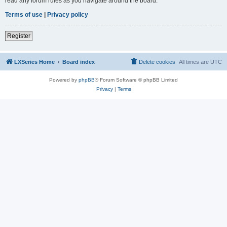
read any forum rules as you navigate around the board.
Terms of use
|
Privacy policy
Register
LXSeries Home
Board index
Delete cookies
All times are
UTC
Powered by
phpBB
® Forum Software © phpBB Limited
Privacy
|
Terms