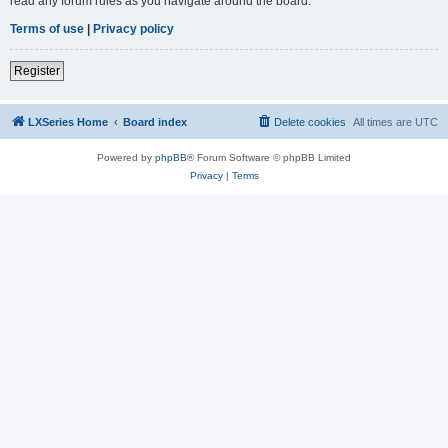
read any forum rules as you navigate around the board.
Terms of use
|
Privacy policy
Register
LXSeries Home
Board index
Delete cookies
All times are
UTC
Powered by
phpBB
® Forum Software © phpBB Limited
Privacy
|
Terms