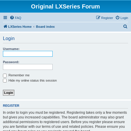
Original LXSeries Forum
FAQ
Register
Login
S
LXSeries Home
Board index
e
Login
a
r
Username:
c
h
Password:
Remember me
Hide my online status this session
REGISTER
In order to login you must be registered. Registering takes only a few moments
but gives you increased capabilities. The board administrator may also grant
additional permissions to registered users. Before you register please ensure
you are familiar with our terms of use and related policies. Please ensure you