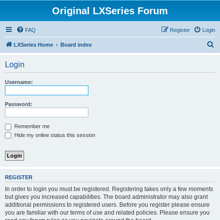
Original LXSeries Forum
FAQ
Register
Login
S
LXSeries Home
Board index
e
Login
a
r
Username:
c
h
Password:
Remember me
Hide my online status this session
REGISTER
In order to login you must be registered. Registering takes only a few moments
but gives you increased capabilities. The board administrator may also grant
additional permissions to registered users. Before you register please ensure
you are familiar with our terms of use and related policies. Please ensure you