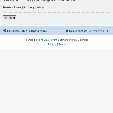
read any forum rules as you navigate around the board.
Terms of use
|
Privacy policy
Register
LXSeries Home
Board index
Delete cookies
All times are
UTC
Powered by
phpBB
® Forum Software © phpBB Limited
Privacy
|
Terms