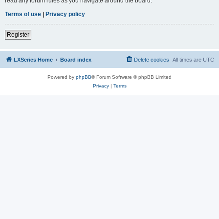
read any forum rules as you navigate around the board.
Terms of use
|
Privacy policy
Register
LXSeries Home
Board index
Delete cookies
All times are
UTC
Powered by
phpBB
® Forum Software © phpBB Limited
Privacy
|
Terms