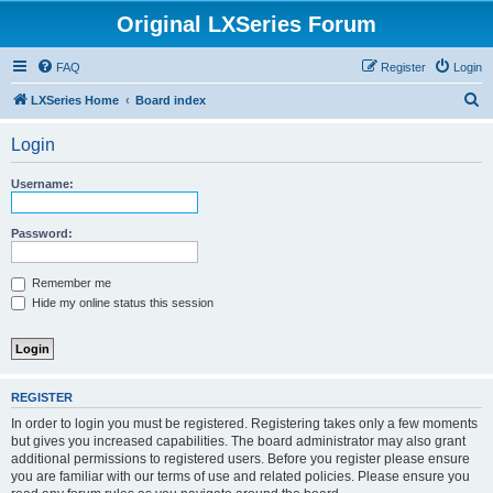
Original LXSeries Forum
FAQ
Register
Login
S
LXSeries Home
Board index
e
Login
a
r
Username:
c
h
Password:
Remember me
Hide my online status this session
REGISTER
In order to login you must be registered. Registering takes only a few moments
but gives you increased capabilities. The board administrator may also grant
additional permissions to registered users. Before you register please ensure
you are familiar with our terms of use and related policies. Please ensure you