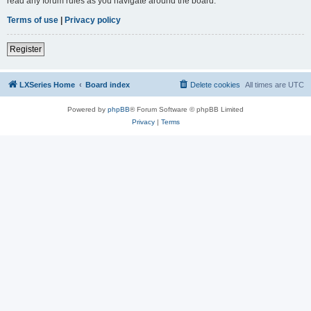
read any forum rules as you navigate around the board.
Terms of use
|
Privacy policy
Register
LXSeries Home
Board index
Delete cookies
All times are
UTC
Powered by
phpBB
® Forum Software © phpBB Limited
Privacy
|
Terms