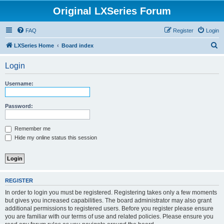
Original LXSeries Forum
FAQ
Register
Login
S
LXSeries Home
Board index
e
Login
a
r
Username:
c
h
Password:
Remember me
Hide my online status this session
REGISTER
In order to login you must be registered. Registering takes only a few moments
but gives you increased capabilities. The board administrator may also grant
additional permissions to registered users. Before you register please ensure
you are familiar with our terms of use and related policies. Please ensure you