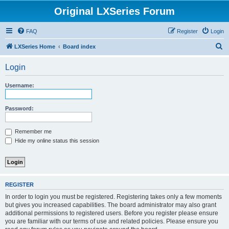
Original LXSeries Forum
FAQ
Register
Login
S
LXSeries Home
Board index
e
Login
a
r
Username:
c
h
Password:
Remember me
Hide my online status this session
REGISTER
In order to login you must be registered. Registering takes only a few moments
but gives you increased capabilities. The board administrator may also grant
additional permissions to registered users. Before you register please ensure
you are familiar with our terms of use and related policies. Please ensure you