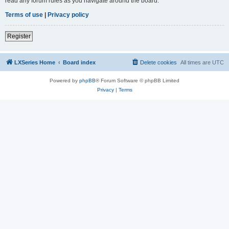
read any forum rules as you navigate around the board.
Terms of use
|
Privacy policy
Register
LXSeries Home
Board index
Delete cookies
All times are
UTC
Powered by
phpBB
® Forum Software © phpBB Limited
Privacy
|
Terms