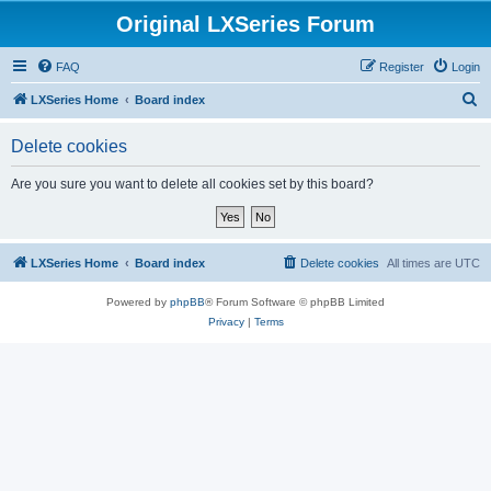
Original LXSeries Forum
FAQ
Register
Login
S
LXSeries Home
Board index
e
Delete cookies
a
r
Are you sure you want to delete all cookies set by this board?
c
h
LXSeries Home
Board index
Delete cookies
All times are
UTC
Powered by
phpBB
® Forum Software © phpBB Limited
Privacy
|
Terms