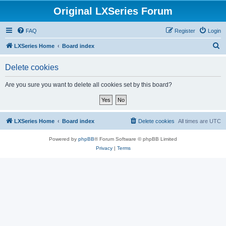
Original LXSeries Forum
FAQ
Register
Login
S
LXSeries Home
Board index
e
Delete cookies
a
r
Are you sure you want to delete all cookies set by this board?
c
h
LXSeries Home
Board index
Delete cookies
All times are
UTC
Powered by
phpBB
® Forum Software © phpBB Limited
Privacy
|
Terms