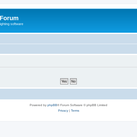
 Forum
lighting software
Powered by
phpBB
® Forum Software © phpBB Limited
Privacy
|
Terms