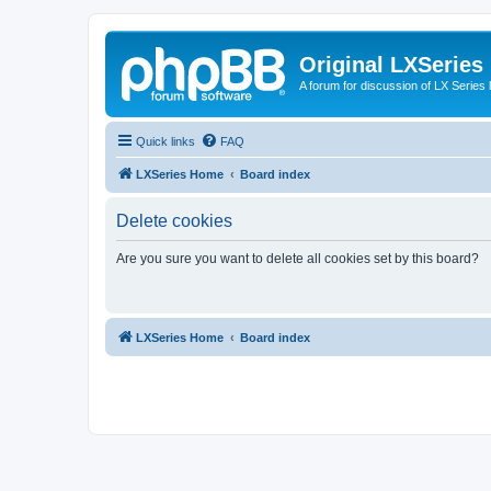
Original LXSeries
A forum for discussion of LX Series 
Quick links
FAQ
LXSeries Home
Board index
Delete cookies
Are you sure you want to delete all cookies set by this board?
LXSeries Home
Board index