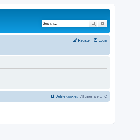
Search
Advanced search
Register
Login
Delete cookies
All times are
UTC