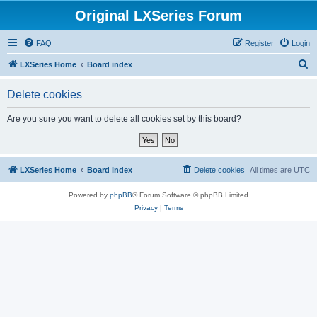
Original LXSeries Forum
FAQ
Register
Login
S
LXSeries Home
Board index
e
Delete cookies
a
r
Are you sure you want to delete all cookies set by this board?
c
h
LXSeries Home
Board index
Delete cookies
All times are
UTC
Powered by
phpBB
® Forum Software © phpBB Limited
Privacy
|
Terms