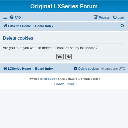
Original LXSeries Forum
FAQ
Register
Login
S
LXSeries Home
Board index
e
Delete cookies
a
r
Are you sure you want to delete all cookies set by this board?
c
h
LXSeries Home
Board index
Delete cookies
All times are
UTC
Powered by
phpBB
® Forum Software © phpBB Limited
Privacy
|
Terms