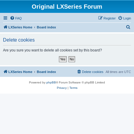
Original LXSeries Forum
FAQ
Register
Login
S
LXSeries Home
Board index
e
Delete cookies
a
r
Are you sure you want to delete all cookies set by this board?
c
h
LXSeries Home
Board index
Delete cookies
All times are
UTC
Powered by
phpBB
® Forum Software © phpBB Limited
Privacy
|
Terms