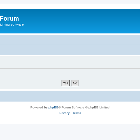
 Forum
lighting software
Powered by
phpBB
® Forum Software © phpBB Limited
Privacy
|
Terms