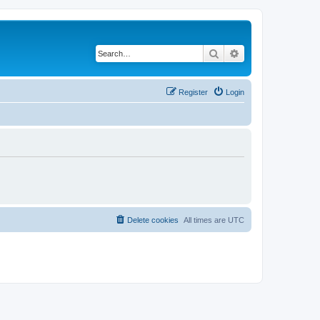
Search
Advanced search
Register
Login
Delete cookies
All times are
UTC