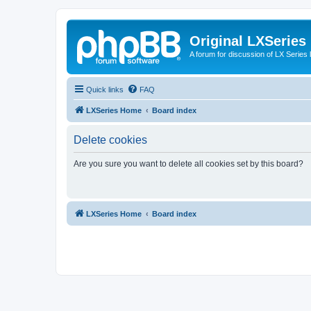
Original LXSeries
A forum for discussion of LX Series 
Quick links
FAQ
LXSeries Home
Board index
Delete cookies
Are you sure you want to delete all cookies set by this board?
LXSeries Home
Board index