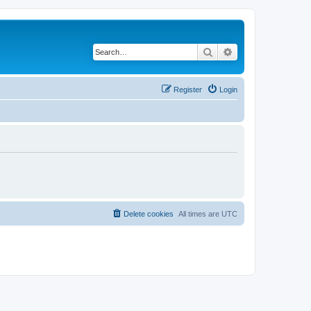
Search
Advanced search
Register
Login
Delete cookies
All times are
UTC