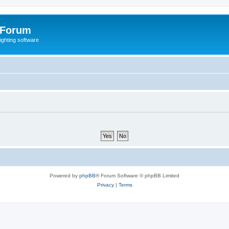
 Forum
lighting software
Powered by
phpBB
® Forum Software © phpBB Limited
Privacy
|
Terms