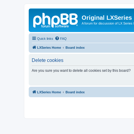
Original LXSeries
A forum for discussion of LX Series 
Quick links
FAQ
LXSeries Home
Board index
Delete cookies
Are you sure you want to delete all cookies set by this board?
LXSeries Home
Board index